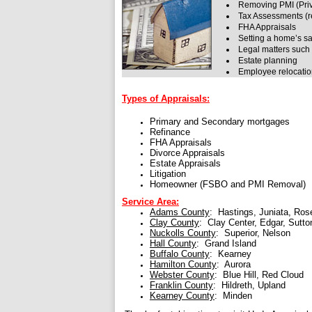
Removing PMI (Priv
Tax Assessments (r
FHA Appraisals
Setting a home’s sa
Legal matters such 
Estate planning
Employee relocati
Types of Appraisals:
Primary and Secondary mortgages
Refinance
FHA Appraisals
Divorce Appraisals
Estate Appraisals
Litigation
Homeowner (FSBO and PMI Removal)
Service Area:
Adams County
: Hastings, Juniata, Ros
Clay County
: Clay Center, Edgar, Sutto
Nuckolls County
: Superior, Nelson
Hall County
: Grand Island
Buffalo County
: Kearney
Hamilton County
: Aurora
Webster County
: Blue Hill, Red Cloud
Franklin County
: Hildreth, Upland
Kearney County
: Minden