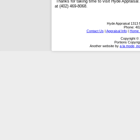
Thanks for taking time to visit
Hyde Appraisal
at (402) 469-8068.
Hyde Appraisal
1313 
Phone:
40
Contact Us
|
Appraisal Info
|
Home S
Copyright ©
Portions Copyrig
Another website by
a la mode, in