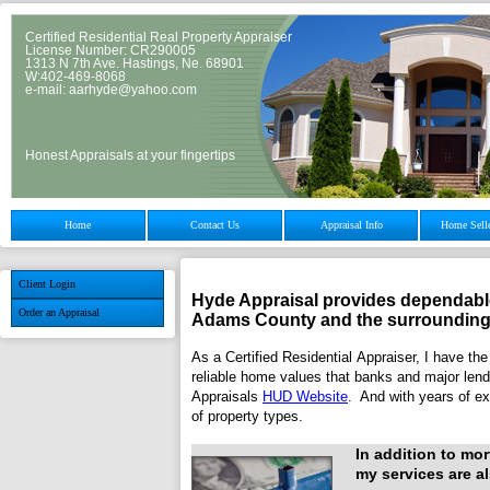
Certified Residential Real Property Appraiser
License Number: CR290005
1313 N 7th Ave. Hastings, Ne. 68901
W:402-469-8068
e-mail: aarhyde@yahoo.com
Honest Appraisals at your fingertips
Home
Contact Us
Appraisal Info
Home Selle
Client Login
Hyde Appraisal
provides dependable
Order an Appraisal
Adams
County and the surrounding
As a Certified Residential Appraiser, I have the
reliable home values that banks and major lendi
Appraisals
HUD Website
. And with years of ex
of property types.
In addition to mo
my services are al